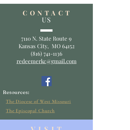
C O N T A C T
US
7110 N. State Route 9
Kansas City, MO 64152
(816) 741-1136
redeemerkc@gmail.com
Resources:
The Diocese of West Missouri
The Episcopal Church
V I S I T