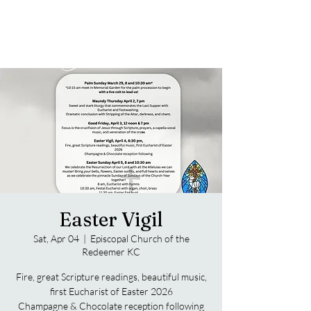
Easter Vigil
Sat, Apr 04
  |  
Episcopal Church of the
Redeemer KC
Fire, great Scripture readings, beautiful music,
first Eucharist of Easter 2026
Champagne & Chocolate reception following