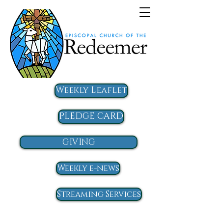
Weekly Leaflet
PLEDGE CARD
GIVING
Weekly e-news
Streaming Services