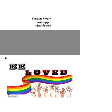
Click the Rose to
sign -up for
Altar Flowers