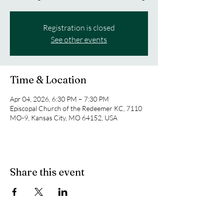
Registration is closed
See other events
Time & Location
Apr 04, 2026, 6:30 PM – 7:30 PM
Episcopal Church of the Redeemer KC, 7110
MO-9, Kansas City, MO 64152, USA
Share this event