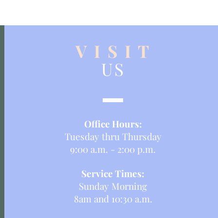
V I S I T
US
Office Hours:
Tuesday thru Thursday
9:00 a.m. - 2:00 p.m.
Service Times:
Sunday Morning
8am and 10:30 a.m.