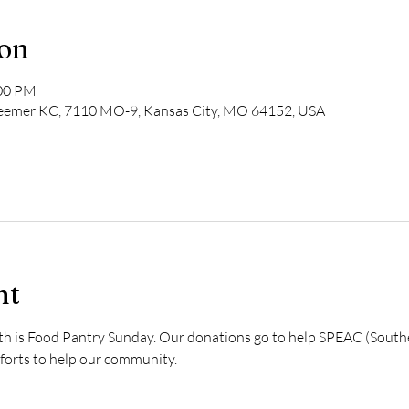
ion
:00 PM
deemer KC, 7110 MO-9, Kansas City, MO 64152, USA
nt
th is Food Pantry Sunday. Our donations go to help SPEAC (South
fforts to help our community. 