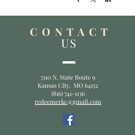
C O N T A C T
US
7110 N. State Route 9
Kansas City, MO 64152
(816) 741-1136
redeemerkc@gmail.com