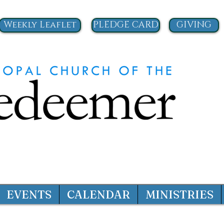
Weekly Leaflet
PLEDGE CARD
GIVING
EVENTS
CALENDAR
MINISTRIES