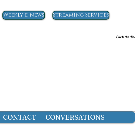
Weekly e-news
Streaming Services
Click the Ro
CONTACT
CONVERSATIONS