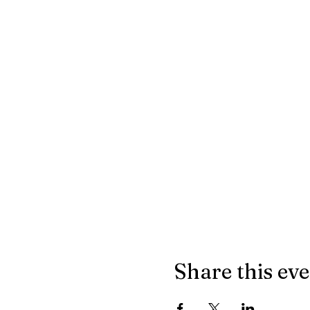
Share this ev