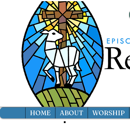
HOME
ABOUT
WORSHIP