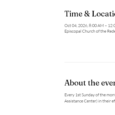
Time & Locat
Oct 04, 2026, 8:00 AM – 12
Episcopal Church of the Re
About the eve
Every 1st Sunday of the mon
Assistance Center) in their e