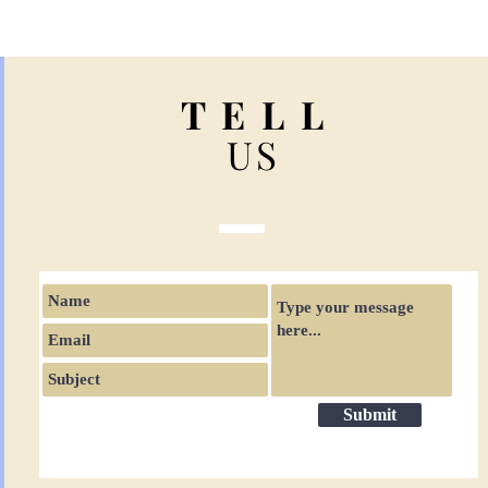
T E L L
US
Submit