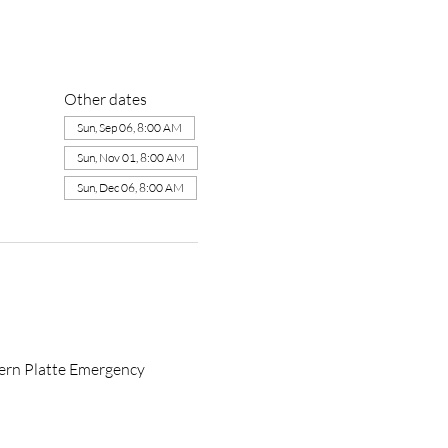
Other dates
Sun, Sep 06, 8:00 AM
Sun, Nov 01, 8:00 AM
Sun, Dec 06, 8:00 AM
ern Platte Emergency 