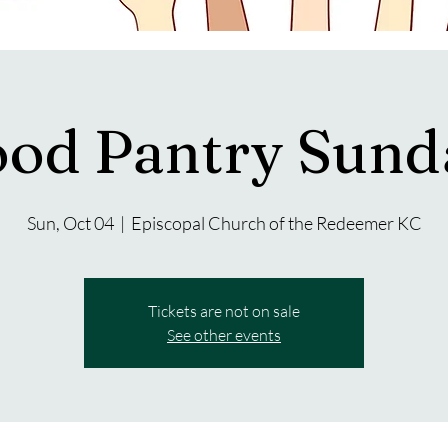
ood Pantry Sund
Sun, Oct 04
  |  
Episcopal Church of the Redeemer KC
Tickets are not on sale
See other events