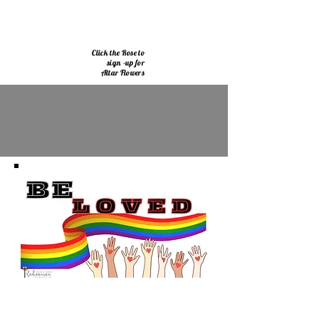
Click the Rose to
sign -up for
Altar Flowers