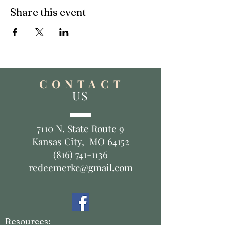
Share this event
C O N T A C T
US
7110 N. State Route 9
Kansas City, MO 64152
(816) 741-1136
redeemerkc@gmail.com
Resources: