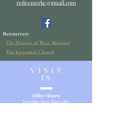
redeemerkc@gmail.com
Resources:
The Diocese of West Missouri
The Episcopal Church
V I S I T
US
Office Hours:
Tuesday thru Thursday
9:00 a.m. - 2:00 p.m.
Service Times:
Sunday Morning