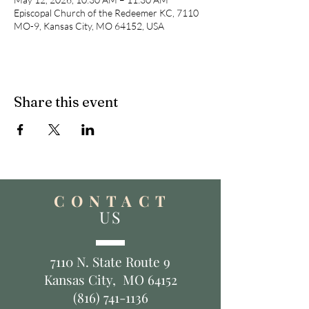
Episcopal Church of the Redeemer KC, 7110
MO-9, Kansas City, MO 64152, USA
Share this event
C O N T A C T
US
7110 N. State Route 9
Kansas City, MO 64152
(816) 741-1136