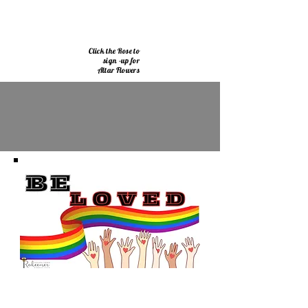
Click the Rose to
sign -up for
Altar Flowers