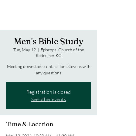
Men's Bible Study
Tue, May 12
  |  
Episcopal Church of the
Redeemer KC
Meeting downstairs contact Tom Stevens with
any questions
Registration is closed
See other events
Time & Location
May 12, 2026, 10:30 AM – 11:30 AM