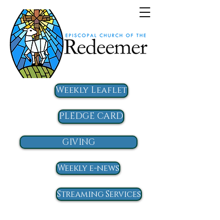
Weekly Leaflet
PLEDGE CARD
GIVING
Weekly e-news
Streaming Services