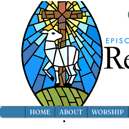
HOME
ABOUT
WORSHIP