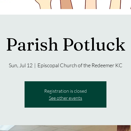
Parish Potluck
Sun, Jul 12
  |  
Episcopal Church of the Redeemer KC
Registration is closed
See other events