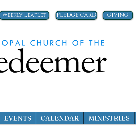
Weekly Leaflet
PLEDGE CARD
GIVING
EVENTS
CALENDAR
MINISTRIES