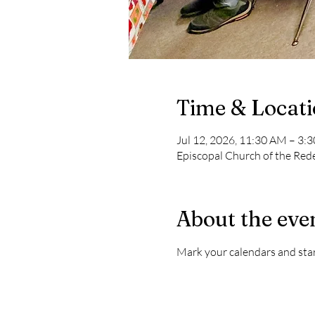
Time & Locat
Jul 12, 2026, 11:30 AM – 3:
Episcopal Church of the Re
About the eve
Mark your calendars and start