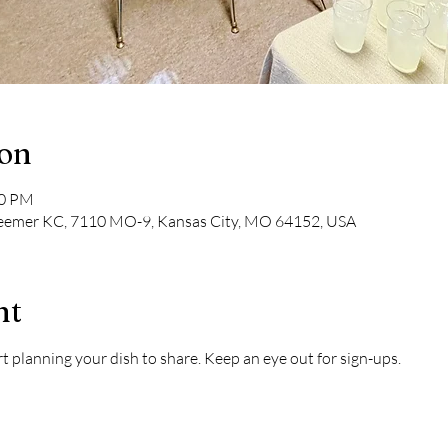
ion
30 PM
deemer KC, 7110 MO-9, Kansas City, MO 64152, USA
nt
 planning your dish to share. Keep an eye out for sign-ups.