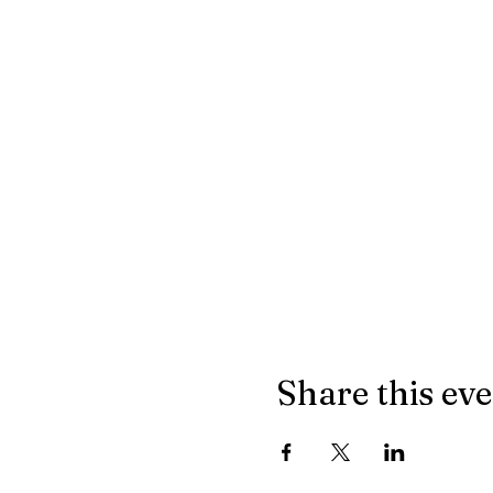
Share this ev