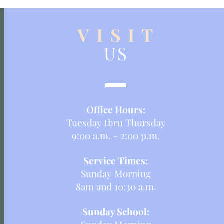
V I S I T
US
Office Hours:
Tuesday thru Thursday
9:00 a.m. - 2:00 p.m.
Service Times:
Sunday Morning
8am and 10:30 a.m.
Sunday School: