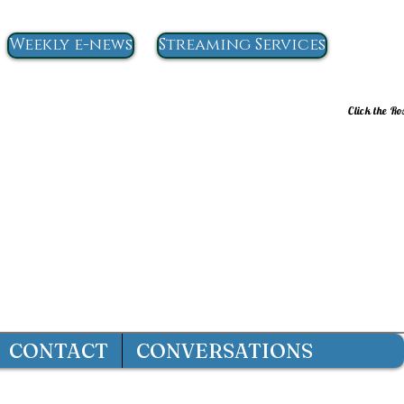
Weekly e-news
Streaming Services
Click the Ro
CONTACT
CONVERSATIONS