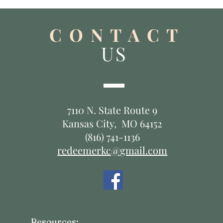
C O N T A C T
US
7110 N. State Route 9
Kansas City, MO 64152
(816) 741-1136
redeemerkc@gmail.com
Resources: