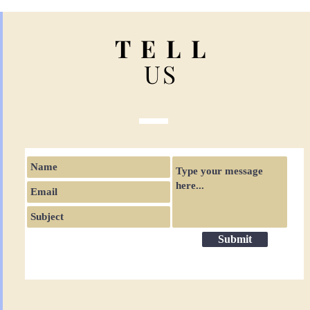
T E L L
US
Submit