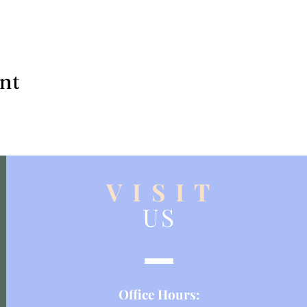
ent
V I S I T
US
Office Hours: