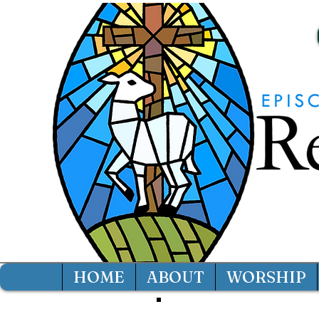
HOME
ABOUT
WORSHIP