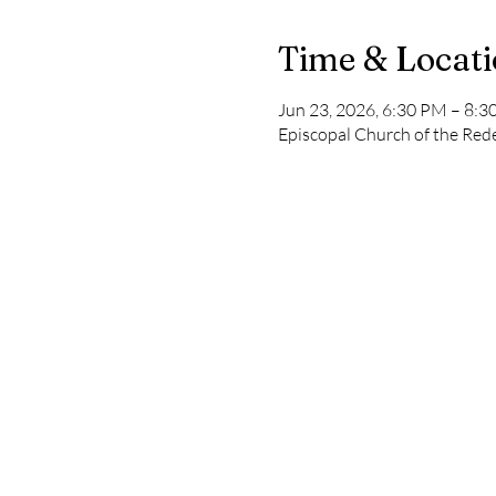
Time & Locat
Jun 23, 2026, 6:30 PM – 8:
Episcopal Church of the Re