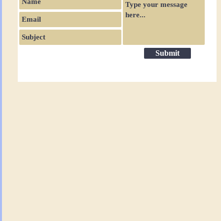
Submit