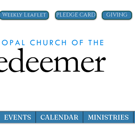
Weekly Leaflet
PLEDGE CARD
GIVING
EVENTS
CALENDAR
MINISTRIES