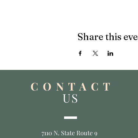
Share this ev
C O N T A C T
US
7110 N. State Route 9