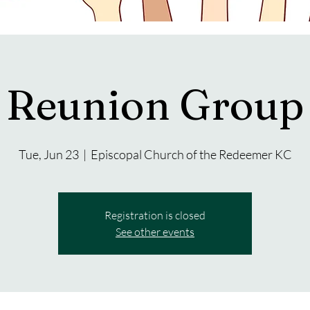
Reunion Group
Tue, Jun 23
  |  
Episcopal Church of the Redeemer KC
Registration is closed
See other events