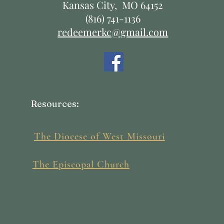
Kansas City, MO 64152
(816) 741-1136
redeemerkc@gmail.com
Resources:
The Diocese of West Missouri
The Episcopal Church