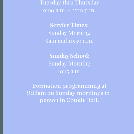
Tuesday thru Thursday
9:00 a.m. - 2:00 p.m.
Service Times:
Sunday Morning
8am and 10:30 a.m.
Sunday School:
Sunday Morning
10:15 a.m.
Formation programming at
9:15am on Sunday mornings in-
person in Coffelt Hall.