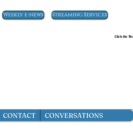
Weekly e-news
Streaming Services
Click the Ro
CONTACT
CONVERSATIONS