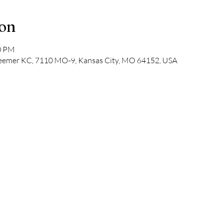
ion
30 PM
deemer KC, 7110 MO-9, Kansas City, MO 64152, USA