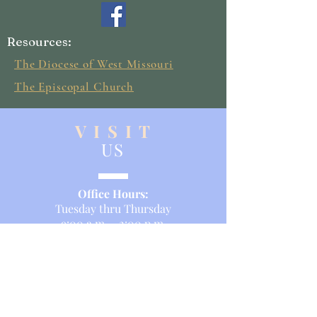
Resources:
The Diocese of West Missouri
The Episcopal Church
V I S I T
US
Office Hours:
Tuesday thru Thursday
9:00 a.m. - 2:00 p.m.
Service Times:
Sunday Morning
8am and 10:30 a.m.
Sunday School: