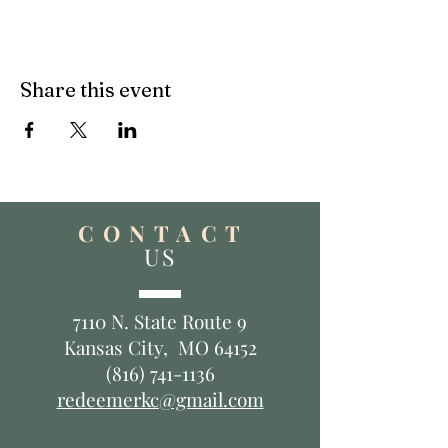
Share this event
C O N T A C T
US
7110 N. State Route 9
Kansas City, MO 64152
(816) 741-1136
redeemerkc@gmail.com