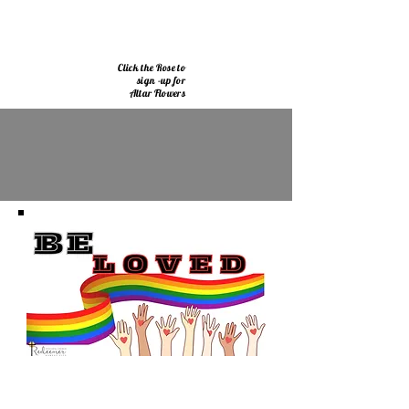
Click the Rose to
sign -up for
Altar Flowers