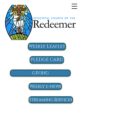
Weekly Leaflet
PLEDGE CARD
GIVING
Weekly e-news
Streaming Services