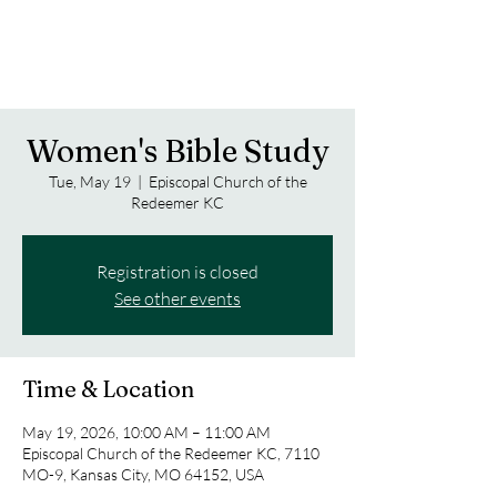
Women's Bible Study
Tue, May 19
  |  
Episcopal Church of the
Redeemer KC
Registration is closed
See other events
Time & Location
May 19, 2026, 10:00 AM – 11:00 AM
Episcopal Church of the Redeemer KC, 7110
MO-9, Kansas City, MO 64152, USA