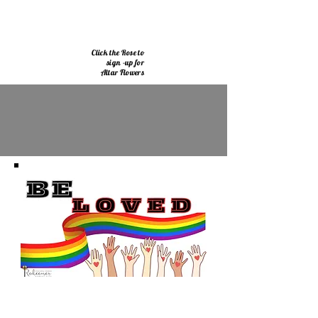
Click the Rose to
sign -up for
Altar Flowers