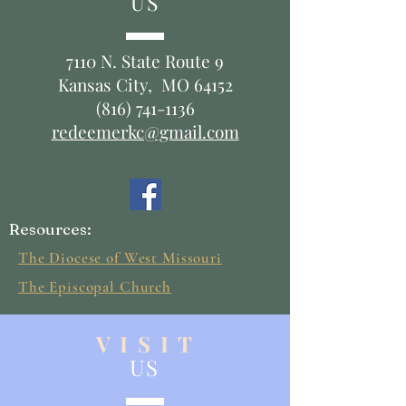
US
7110 N. State Route 9
Kansas City, MO 64152
(816) 741-1136
redeemerkc@gmail.com
Resources:
The Diocese of West Missouri
The Episcopal Church
V I S I T
US