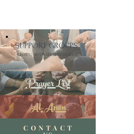
SUPPORT GROUPS
LISTEN | MOTIVATE | ENCOURAGE
Prayer List
Al-Anon
C O N T A C T