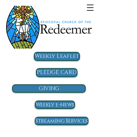
Weekly Leaflet
PLEDGE CARD
GIVING
Weekly e-news
Streaming Services