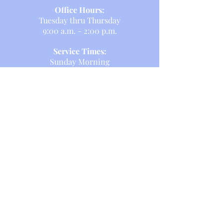
Office Hours:
Tuesday thru Thursday
9:00 a.m. - 2:00 p.m.
Service Times:
Sunday Morning
8am and 10:30 a.m.
Sunday School:
Sunday Morning
10:15 a.m.
Formation programming at 9:15am
on Sunday mornings in-person in
Coffelt Hall.
T E L L
US