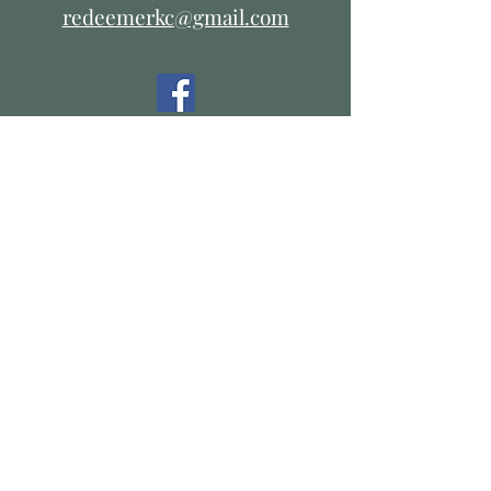
redeemerkc@gmail.com
Resources:
The Diocese of West Missouri
The Episcopal Church
V I S I T
US
Office Hours:
Tuesday thru Thursday
9:00 a.m. - 2:00 p.m.
Service Times:
Sunday Morning