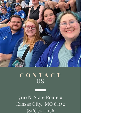
C O N T A C T
US
7110 N. State Route 9
Kansas City, MO 64152
(816) 741-1136