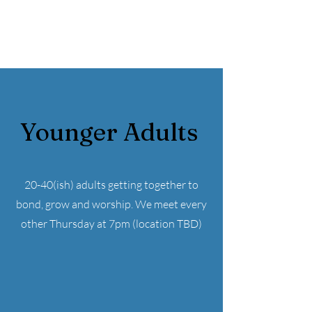
Younger Adults
20-40(ish) adults getting together to
bond, grow and worship. We meet every
other Thursday at 7pm (location TBD)