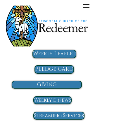
Weekly Leaflet
PLEDGE CARD
GIVING
Weekly e-news
Streaming Services