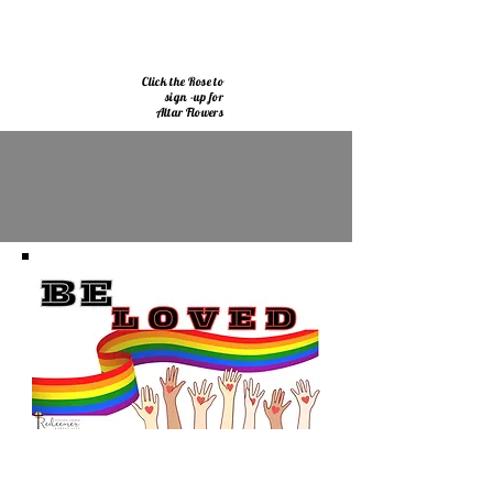
Click the Rose to
sign -up for
Altar Flowers